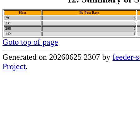
Host
By Post Rate
29
6
231
6
208
5
142
1
Goto top of page
Generated on 20260625 2307 by
feeder-s
Project
.