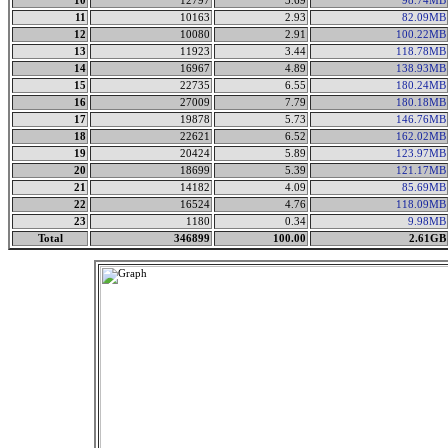
10
12797
3.69
98.74MB
11
10163
2.93
82.09MB
12
10080
2.91
100.22MB
13
11923
3.44
118.78MB
14
16967
4.89
138.93MB
15
22735
6.55
180.24MB
16
27009
7.79
180.18MB
17
19878
5.73
146.76MB
18
22621
6.52
162.02MB
19
20424
5.89
123.97MB
20
18699
5.39
121.17MB
21
14182
4.09
85.69MB
22
16524
4.76
118.09MB
23
1180
0.34
9.98MB
Total
346899
100.00
2.61GB