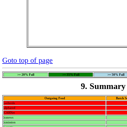
Goto top of page
>= 20% Full
>= 35% Full
>= 50% Full
9. Summary 
Outgoing Feed
Batch S
welterde
alphared
CARNet
xsnews
xmission