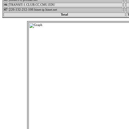
46
TRANSIT-1.CLUB.CC.CMU.EDU
47
220-132-212-100.hinet-ip.hinet.net
Total