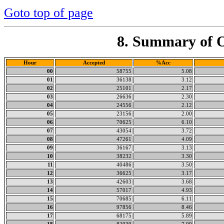
Goto top of page
8. Summary of O
Hour
Accepted
%Acc
00
58755
5.08
01
36138
3.12
02
25101
2.17
03
26636
2.30
04
24556
2.12
05
23156
2.00
06
70625
6.10
07
43054
3.72
08
47261
4.09
09
36167
3.13
10
38232
3.30
11
40486
3.50
12
36625
3.17
13
42603
3.68
14
57017
4.93
15
70685
6.11
16
97856
8.46
17
68175
5.89