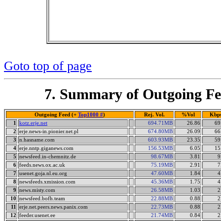
Goto top of page
7. Summary of Outgoing Fe
Outgoing Feed (+
Top1000 #
)
Rej. Vol.
%Vol
Kbp
1
kotz.erje.net
694.71MB
26.86
69
2
erje.news-in.pionier.net.pl
674.80MB
26.09
66
3
n.hasname.com
603.93MB
23.35
59
4
erje.nntp.giganews.com
156.53MB
6.05
15
5
newsfeed.in-chemnitz.de
98.67MB
3.81
9
6
feeds.news.ox.ac.uk
75.19MB
2.91
7
7
usenet.goja.nl.eu.org
47.60MB
1.84
4
8
newsfeeds.xmission.com
45.36MB
1.75
4
9
news.misty.com
26.58MB
1.03
2
10
newsfeed.bofh.team
22.88MB
0.88
2
11
erje.net.peers.news.panix.com
22.73MB
0.88
2
12
feeder.usenet.ee
21.74MB
0.84
2