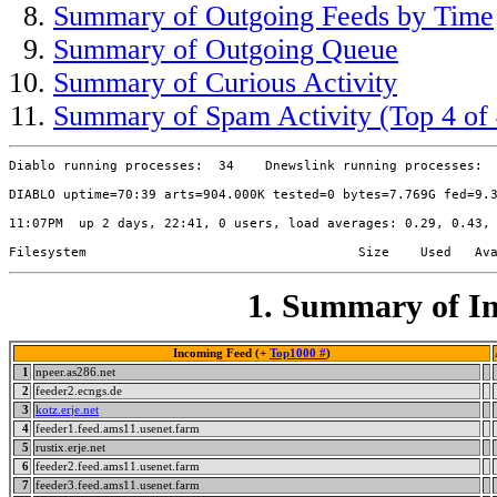
Summary of Outgoing Feeds by Time
Summary of Outgoing Queue
Summary of Curious Activity
Summary of Spam Activity (Top 4 of 
Diablo running processes:  34    Dnewslink running processes:  
DIABLO uptime=70:39 arts=904.000K tested=0 bytes=7.769G fed=9.3
11:07PM  up 2 days, 22:41, 0 users, load averages: 0.29, 0.43, 
1. Summary of In
Incoming Feed (+
Top1000 #
)
1
npeer.as286.net
2
feeder2.ecngs.de
3
kotz.erje.net
4
feeder1.feed.ams11.usenet.farm
5
rustix.erje.net
6
feeder2.feed.ams11.usenet.farm
7
feeder3.feed.ams11.usenet.farm