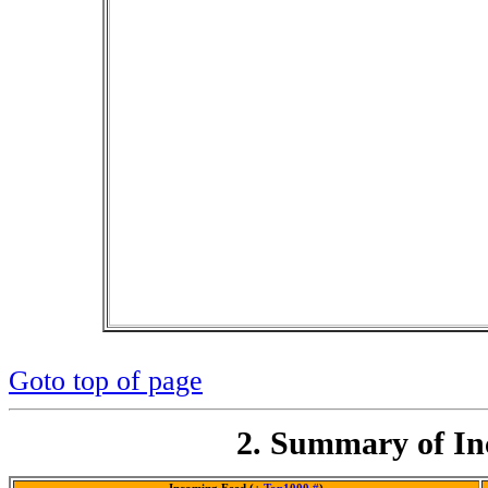
Goto top of page
2. Summary of In