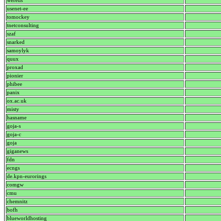
weretis
usenet-ee
tomockey
tnetconsulting
szaf
snarked
samoylyk
quux
proxad
pionier
phibee
panix
ox.ac.uk
misty
hasname
goja-s
goja-c
goja
giganews
fdn
ecngs
de.kpn-eurorings
comgw
cmu
chemnitz
bofh
blueworldhosting