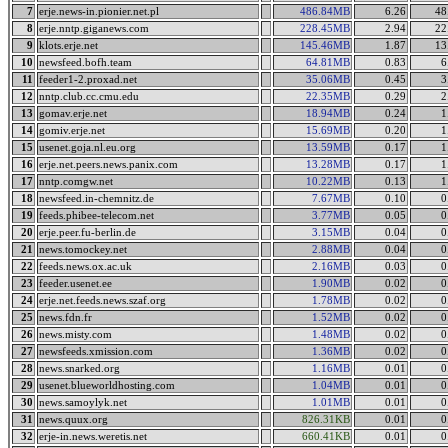
7
erje.news-in.pionier.net.pl
486.84MB
6.26
48
8
erje.nntp.giganews.com
228.45MB
2.94
22
9
klots.erje.net
145.46MB
1.87
13
10
newsfeed.bofh.team
64.81MB
0.83
6
11
feeder1-2.proxad.net
35.06MB
0.45
3
12
nntp.club.cc.cmu.edu
22.35MB
0.29
2
13
gomav.erje.net
18.94MB
0.24
1
14
gomiv.erje.net
15.69MB
0.20
1
15
usenet.goja.nl.eu.org
13.59MB
0.17
1
16
erje.net.peers.news.panix.com
13.28MB
0.17
1
17
nntp.comgw.net
10.22MB
0.13
1
18
newsfeed.in-chemnitz.de
7.67MB
0.10
0
19
feeds.phibee-telecom.net
3.77MB
0.05
0
20
erje.peer.fu-berlin.de
3.15MB
0.04
0
21
news.tomockey.net
2.88MB
0.04
0
22
feeds.news.ox.ac.uk
2.16MB
0.03
0
23
feeder.usenet.ee
1.90MB
0.02
0
24
erje.net.feeds.news.szaf.org
1.78MB
0.02
0
25
news.fdn.fr
1.52MB
0.02
0
26
news.misty.com
1.48MB
0.02
0
27
newsfeeds.xmission.com
1.36MB
0.02
0
28
news.snarked.org
1.16MB
0.01
0
29
usenet.blueworldhosting.com
1.04MB
0.01
0
30
news.samoylyk.net
1.01MB
0.01
0
31
news.quux.org
826.31KB
0.01
0
32
erje-in.news.weretis.net
660.41KB
0.01
0