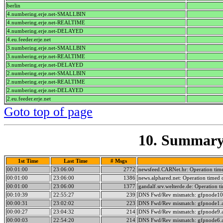
berlin
4.numbering.erje.net-SMALLBIN
4.numbering.erje.net-REALTIME
4.numbering.erje.net-DELAYED
4.eu.feeder.erje.net
3.numbering.erje.net-SMALLBIN
3.numbering.erje.net-REALTIME
3.numbering.erje.net-DELAYED
2.numbering.erje.net-SMALLBIN
2.numbering.erje.net-REALTIME
2.numbering.erje.net-DELAYED
2.eu.feeder.erje.net
Goto top of page
10. Summary 
1st Time
Last Time
# Msgs
00:01:00
23:06:00
2772
newsfeed.CARNet.hr: Operation tim
00:01:00
23:06:00
1386
news.alphared.net: Operation timed 
00:01:00
23:06:00
1377
gandalf.srv.welterde.de: Operation t
00:10:39
22:55:27
239
DNS Fwd/Rev mismatch: gfpnode10.
00:00:31
23:02:02
223
DNS Fwd/Rev mismatch: gfpnode1.a
00:00:27
23:04:32
214
DNS Fwd/Rev mismatch: gfpnode9.a
00:00:03
22:54:20
214
DNS Fwd/Rev mismatch: gfpnode6.a