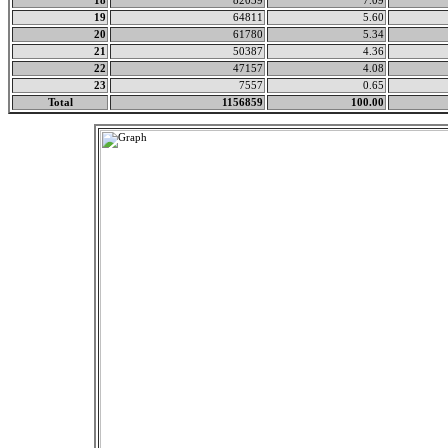
18
82039
7.09
19
64811
5.60
20
61780
5.34
21
50387
4.36
22
47157
4.08
23
7557
0.65
Total
1156859
100.00