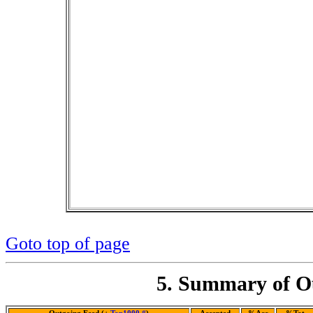
Goto top of page
5. Summary of Ou