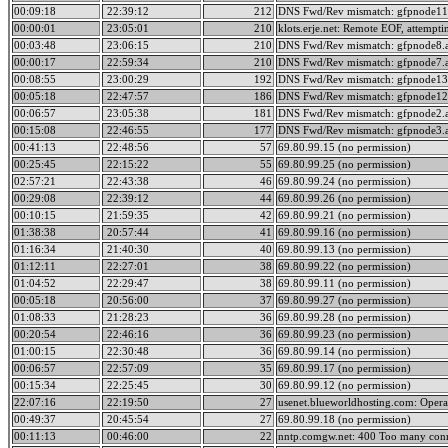
00:09:18
22:39:12
212
DNS Fwd/Rev mismatch: gfpnode11.
00:00:01
23:05:01
210
klots.erje.net: Remote EOF, attempti
00:03:48
23:06:15
210
DNS Fwd/Rev mismatch: gfpnode8.a
00:00:17
22:59:34
210
DNS Fwd/Rev mismatch: gfpnode7.a
00:08:55
23:00:29
192
DNS Fwd/Rev mismatch: gfpnode13.
00:05:18
22:47:57
186
DNS Fwd/Rev mismatch: gfpnode12.
00:06:57
23:05:38
181
DNS Fwd/Rev mismatch: gfpnode2.a
00:15:08
22:46:55
177
DNS Fwd/Rev mismatch: gfpnode3.a
00:41:13
22:48:56
57
69.80.99.15 (no permission)
00:25:45
22:15:22
55
69.80.99.25 (no permission)
02:57:21
22:43:38
46
69.80.99.24 (no permission)
00:29:08
22:39:12
44
69.80.99.26 (no permission)
00:10:15
21:59:35
42
69.80.99.21 (no permission)
01:38:38
20:57:44
41
69.80.99.16 (no permission)
01:16:34
21:40:30
40
69.80.99.13 (no permission)
01:12:11
22:27:01
38
69.80.99.22 (no permission)
01:04:52
22:29:47
38
69.80.99.11 (no permission)
00:05:18
20:56:00
37
69.80.99.27 (no permission)
01:08:33
21:28:23
36
69.80.99.28 (no permission)
00:20:54
22:46:16
36
69.80.99.23 (no permission)
01:00:15
22:30:48
36
69.80.99.14 (no permission)
00:06:57
22:57:09
35
69.80.99.17 (no permission)
00:15:34
22:25:45
30
69.80.99.12 (no permission)
22:07:16
22:19:50
27
usenet.blueworldhosting.com: Opera
00:49:37
20:45:54
27
69.80.99.18 (no permission)
00:11:13
00:46:00
22
nntp.comgw.net: 400 Too many conn