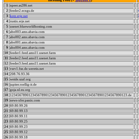
Incoming Feed (+
Top1000 #
)
1
npeer.as286.net
2
feeder2.ecngs.de
3
kotz.erje.net
4
rustix.erje.net
5
usenet.blueworldhosting.com
6
abo003.ams.abavia.com
7
abo002.ams.abavia.com
8
abo001.ams.abavia.com
9
abo004.ams.abavia.com
10
feeder1.feed.ams11.usenet.farm
11
feeder2.feed.ams11.usenet.farm
12
feeder3.feed.ams11.usenet.farm
13
vsrv1.fsn.de.weretis.net
14
208.76.93.36
15
weide.szaf.org
16
jupiter.roellig-it.de
17
goja.nl.eu.org
18
123456789012345678901234567890123456789012345678901234567890123.de
19
news-xfer.panix.com
20
69.80.99.26
21
69.80.99.13
22
69.80.99.11
23
69.80.99.25
24
69.80.99.23
25
69.80.99.12
26
69.80.99.18