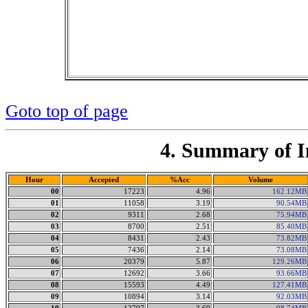
Goto top of page
4. Summary of I
Hour
Accepted
%Acc
Volume
00
17223
4.96
162.12MB
01
11058
3.19
90.54MB
02
9311
2.68
75.94MB
03
8700
2.51
85.40MB
04
8431
2.43
73.82MB
05
7436
2.14
73.08MB
06
20379
5.87
129.26MB
07
12692
3.66
93.66MB
08
15593
4.49
127.41MB
09
10894
3.14
92.03MB