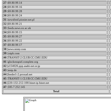
27
69.80.99.14
28
69.80.99.16
29
69.80.99.28
30
69.80.99.24
31
newsfeed.pionier.net.pl
32
69.80.99.21
33
feeds.news.ox.ac.uk
34
69.80.99.15
35
69.80.99.27
36
69.80.99.22
37
69.80.99.17
38
news.misty.com
39
csiph.com
40
TRANSIT-2.CLUB.CC.CMU.EDU
41
glockenspiel.complete.org
42
z154026.ppp.asahi-net.or.jp
43
nntp.de
44
feeder1-2.proxad.net
45
TRANSIT-1.CLUB.CC.CMU.EDU
46
220-132-212-100.hinet-ip.hinet.net
47
185.7.252.145
Total