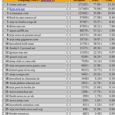
Outgoing Feed (+
Top1000 #
)
Accepted
%Acc
%Tot
1
rustix.erje.net
271263
77.89
23.45
2
kotz.erje.net
217460
70.88
18.80
3
n.hasname.com
125402
35.88
10.84
4
feed-in.ams.xsnews.nl
97899
27.98
8.46
5
erje-in.feeder.ecngs.de
97407
33.57
8.42
6
klots.erje.net
87891
58.51
7.60
7
npeer.as286.net
68278
57.12
5.90
8
erje.news-in.pionier.net.pl
64374
18.44
5.56
9
erje.nntp.giganews.com
33716
10.07
2.91
10
newsfeed.bofh.team
21781
38.91
1.88
11
feeder1-2.proxad.net
11575
49.36
1.00
12
gomav.erje.net
11265
22.33
0.97
13
gomiv.erje.net
9209
18.29
0.80
14
nntp.club.cc.cmu.edu
7938
14.14
0.69
15
erje.net.peers.news.panix.com
6663
11.98
0.58
16
usenet.goja.nl.eu.org
6023
10.75
0.52
17
nntp.comgw.net
3463
24.26
0.30
18
newsfeed.in-chemnitz.de
3448
6.20
0.30
19
feeds.phibee-telecom.net
1815
12.76
0.16
20
erje.peer.fu-berlin.de
1579
21.66
0.14
21
news.tomockey.net
1386
17.79
0.12
22
feeds.news.ox.ac.uk
999
1.79
0.09
23
news.misty.com
929
1.65
0.08
24
newsfeeds.xmission.com
851
1.53
0.07
25
erje.net.feeds.news.szaf.org
698
21.08
0.06
26
feeder.usenet.ee
685
4.48
0.06