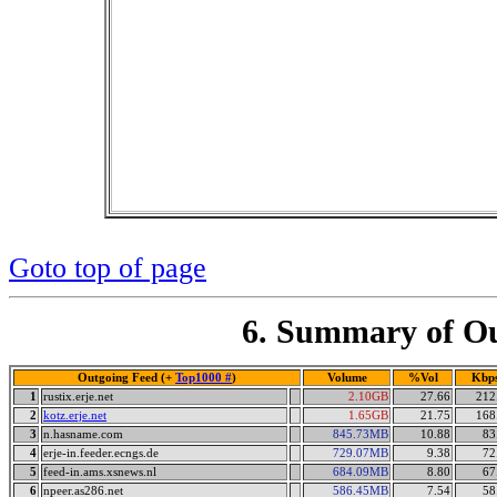
Goto top of page
6. Summary of Ou
Outgoing Feed (+
Top1000 #
)
Volume
%Vol
Kbp
1
rustix.erje.net
2.10GB
27.66
212
2
kotz.erje.net
1.65GB
21.75
168
3
n.hasname.com
845.73MB
10.88
83
4
erje-in.feeder.ecngs.de
729.07MB
9.38
72
5
feed-in.ams.xsnews.nl
684.09MB
8.80
67
6
npeer.as286.net
586.45MB
7.54
58