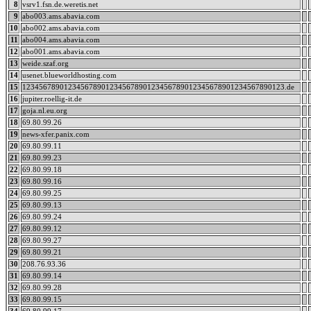
8
vsrv1.fsn.de.weretis.net
9
abo003.ams.abavia.com
10
abo002.ams.abavia.com
11
abo004.ams.abavia.com
12
abo001.ams.abavia.com
13
weide.szaf.org
14
usenet.blueworldhosting.com
15
123456789012345678901234567890123456789012345678901234567890123.de
16
jupiter.roellig-it.de
17
goja.nl.eu.org
18
69.80.99.26
19
news-xfer.panix.com
20
69.80.99.11
21
69.80.99.23
22
69.80.99.18
23
69.80.99.16
24
69.80.99.25
25
69.80.99.13
26
69.80.99.24
27
69.80.99.12
28
69.80.99.27
29
69.80.99.21
30
208.76.93.36
31
69.80.99.14
32
69.80.99.28
33
69.80.99.15