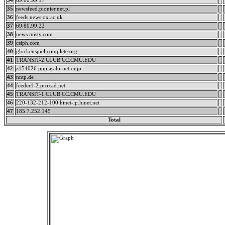
34
69.80.99.17
35
newsfeed.pionier.net.pl
36
feeds.news.ox.ac.uk
37
69.80.99.22
38
news.misty.com
39
csiph.com
40
glockenspiel.complete.org
41
TRANSIT-2.CLUB.CC.CMU.EDU
42
z154026.ppp.asahi-net.or.jp
43
nntp.de
44
feeder1-2.proxad.net
45
TRANSIT-1.CLUB.CC.CMU.EDU
46
220-132-212-100.hinet-ip.hinet.net
47
185.7.252.145
Total