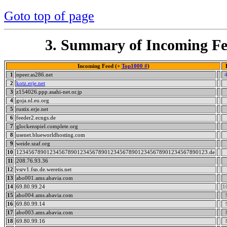
Goto top of page
3. Summary of Incoming Fe
Incoming Feed (+
Top1000 #
)
1
npeer.as286.net
2
kotz.erje.net
3
z154026.ppp.asahi-net.or.jp
4
goja.nl.eu.org
5
rustix.erje.net
6
feeder2.ecngs.de
7
glockenspiel.complete.org
8
usenet.blueworldhosting.com
9
weide.szaf.org
10
123456789012345678901234567890123456789012345678901234567890123.de
11
208.76.93.36
12
vsrv1.fsn.de.weretis.net
13
abo001.ams.abavia.com
14
69.80.99.24
1
15
abo004.ams.abavia.com
16
69.80.99.14
17
abo003.ams.abavia.com
18
69.80.99.16