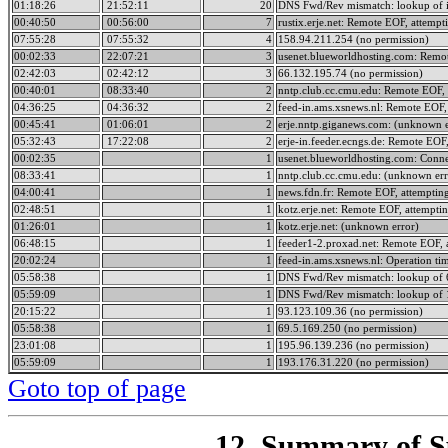
01:18:26
21:52:11
20
DNS Fwd/Rev mismatch: lookup of i
00:40:50
00:56:00
7
rustix.erje.net: Remote EOF, attempt
07:55:28
07:55:32
4
158.94.211.254 (no permission)
00:02:33
22:07:21
3
usenet.blueworldhosting.com: Remot
02:42:03
02:42:12
3
66.132.195.74 (no permission)
00:40:01
08:33:40
2
nntp.club.cc.cmu.edu: Remote EOF, 
04:36:25
04:36:32
2
feed-in.ams.xsnews.nl: Remote EOF, 
00:45:41
01:06:01
2
erje.nntp.giganews.com: (unknown e
05:32:43
17:22:08
2
erje-in.feeder.ecngs.de: Remote EOF,
00:02:35
1
usenet.blueworldhosting.com: Conne
08:33:41
1
nntp.club.cc.cmu.edu: (unknown err
04:00:41
1
news.fdn.fr: Remote EOF, attempting
02:48:51
1
kotz.erje.net: Remote EOF, attemptin
01:26:01
1
kotz.erje.net: (unknown error)
06:48:15
1
feeder1-2.proxad.net: Remote EOF, 
20:02:24
1
feed-in.ams.xsnews.nl: Operation ti
05:58:38
1
DNS Fwd/Rev mismatch: lookup of 6
05:59:09
1
DNS Fwd/Rev mismatch: lookup of 1
20:15:22
1
93.123.109.36 (no permission)
05:58:38
1
69.5.169.250 (no permission)
23:01:08
1
195.96.139.236 (no permission)
05:59:09
1
193.176.31.220 (no permission)
Goto top of page
12. Summary of Sp