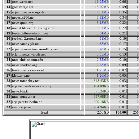
13
gomiv.erje.net
16.95MB
0.66
1
14
gomav.erje.net
15.29MB
0.59
1
15
erje-in.feeder.ecngs.de
9.01MB
0.35
0
16
npeer.as286.net
8.92MB
0.34
0
17
news.quux.org
8.18MB
0.32
0
18
usenet.blueworldhosting.com
5.57MB
0.22
0
19
feeds.phibee-telecom.net
5.34MB
0.21
0
20
feeder1-2.proxad.net
4.91MB
0.19
0
21
news.samoylyk.net
4.35MB
0.17
0
22
erje-out.news.tnetconsulting.net
3.78MB
0.15
0
23
erje-in.news.weretis.net
3.35MB
0.13
0
24
nntp.club.cc.cmu.edu
2.53MB
0.10
0
25
news.snarked.org
2.28MB
0.09
0
26
feed-in.ams.xsnews.nl
1.75MB
0.07
0
27
klots.erje.net
1.26MB
0.05
0
28
news.tomockey.net
848.43KB
0.03
0
29
erje.net.feeds.news.szaf.org
494.09KB
0.02
0
30
news.fdn.fr
375.24KB
0.01
0
31
nntp.comgw.net
337.08KB
0.01
0
32
erje.peer.fu-berlin.de
209.18KB
0.01
0
33
rustix.erje.net
204.94KB
0.01
0
Total
2.53GB
100.00
256