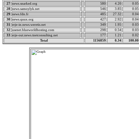
27
news.snarked.org
580
4.20
0.05
28
news.samoylyk.net
546
3.85
0.05
29
news.fdn.fr
485
27.32
0.04
30
news.quux.org
427
2.92
0.04
31
erje-in.news.weretis.net
349
1.95
0.03
32
usenet.blueworldhosting.com
298
0.54
0.03
33
erje-out.news.tnetconsulting.net
177
1.21
0.02
Total
1156859
0.34
100.00