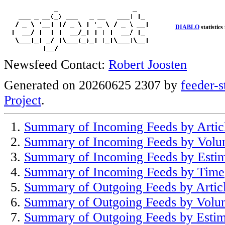
DIABLO
statistics
Newsfeed Contact:
Robert Joosten
Generated on 20260625 2307 by
feeder-s
Project
.
Summary of Incoming Feeds by Artic
Summary of Incoming Feeds by Vol
Summary of Incoming Feeds by Esti
Summary of Incoming Feeds by Time
Summary of Outgoing Feeds by Artic
Summary of Outgoing Feeds by Volu
Summary of Outgoing Feeds by Estim