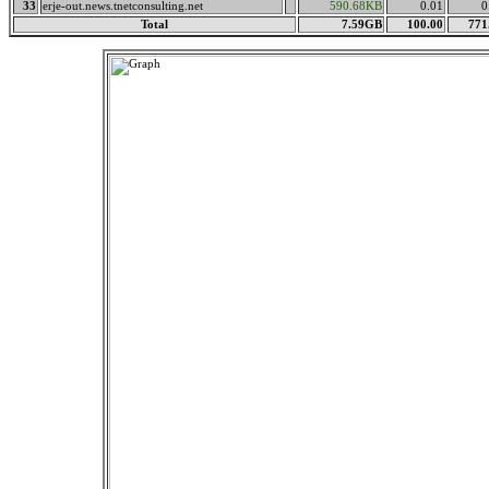
33
erje-out.news.tnetconsulting.net
590.68KB
0.01
0
Total
7.59GB
100.00
771