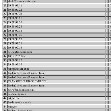
19
abo002.ams.abavia.com
20
69.80.99.11
21
69.80.99.22
22
69.80.99.28
23
69.80.99.17
24
69.80.99.26
25
69.80.99.23
26
69.80.99.13
27
69.80.99.25
28
69.80.99.12
29
69.80.99.21
30
69.80.99.15
31
news-xfer.panix.com
32
185.7.252.145
33
69.80.99.27
34
69.80.99.18
35
jupiter.roellig-it.de
36
feeder2.feed.ams11.usenet.farm
37
feeder1.feed.ams11.usenet.farm
38
TRANSIT-2.CLUB.CC.CMU.EDU
39
feeder3.feed.ams11.usenet.farm
40
newsfeed.pionier.net.pl
41
news.misty.com
42
csiph.com
43
feeds.news.ox.ac.uk
44
nntp.de
45
feeder1-2.proxad.net