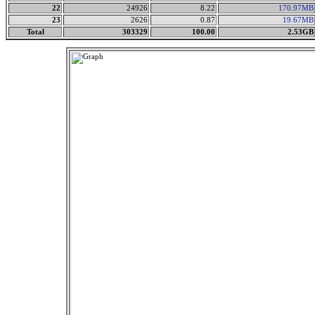
22
24926
8.22
170.97MB
23
2626
0.87
19.67MB
Total
303329
100.00
2.53GB