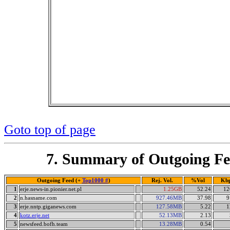
Goto top of page
7. Summary of Outgoing Fe
Outgoing Feed (+
Top1000 #
)
Rej. Vol.
%Vol
Kb
1
erje.news-in.pionier.net.pl
1.25GB
52.24
12
2
n.hasname.com
927.46MB
37.98
9
3
erje.nntp.giganews.com
127.58MB
5.22
1
4
kotz.erje.net
52.13MB
2.13
5
newsfeed.bofh.team
13.28MB
0.54