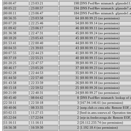
00:00:47
23:03:21
198
DNS Fwd/Rev mismatch: gfpnode11.
00:05:22
23:00:57
194
DNS Fwd/Rev mismatch: gfpnode7.a
00:00:11
23:06:47
184
DNS Fwd/Rev mismatch: gfpnode1.a
00:56:35
23:03:58
64
69.80.99.25 (no permission)
00:07:20
22:25:46
54
69.80.99.14 (no permission)
01:09:42
23:06:17
46
69.80.99.11 (no permission)
01:36:38
22:47:31
45
69.80.99.24 (no permission)
00:18:20
23:05:43
45
69.80.99.17 (no permission)
01:53:41
22:00:40
44
69.80.99.13 (no permission)
00:04:33
21:39:03
43
69.80.99.12 (no permission)
00:07:55
22:44:23
41
69.80.99.28 (no permission)
00:37:19
22:55:21
40
69.80.99.15 (no permission)
01:20:25
22:47:57
39
69.80.99.22 (no permission)
00:46:17
23:05:20
37
69.80.99.23 (no permission)
00:02:28
22:44:53
35
69.80.99.21 (no permission)
01:44:50
22:57:40
31
69.80.99.16 (no permission)
01:43:58
22:33:59
26
69.80.99.18 (no permission)
00:15:18
22:59:52
25
69.80.99.26 (no permission)
00:21:09
22:40:31
24
69.80.99.27 (no permission)
00:45:40
08:04:42
8
DNS Fwd/Rev mismatch: lookup of ip
22:50:11
22:50:18
3
167.94.146.61 (no permission)
00:40:06
08:33:35
2
nntp.club.cc.cmu.edu: Remote EOF, a
03:02:15
11:27:15
2
feed-in.ams.xsnews.nl: Operation ti
05:22:04
17:22:04
2
erje-in.feeder.ecngs.de: Remote EOF,
11:16:11
11:16:11
2
20.112.233.74 (no permission)
16:56:38
16:59:30
2
1.192.18.4 (no permission)