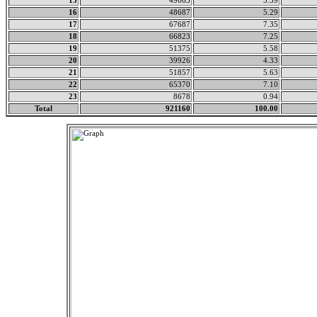
15
49663
5.39
16
48687
5.29
17
67687
7.35
18
66823
7.25
19
51375
5.58
20
39926
4.33
21
51857
5.63
22
65370
7.10
23
8678
0.94
Total
921160
100.00