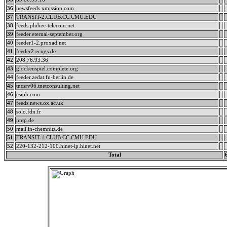
36
newsfeeds.xmission.com
37
TRANSIT-2.CLUB.CC.CMU.EDU
38
feeds.phibee-telecom.net
39
feeder.eternal-september.org
40
feeder1-2.proxad.net
41
feeder2.ecngs.de
42
208.76.93.36
43
glockenspiel.complete.org
44
feeder.zedat.fu-berlin.de
45
tncsrv06.tnetconsulting.net
46
csiph.com
47
feeds.news.ox.ac.uk
48
solo.fdn.fr
49
nntp.de
50
mail.in-chemnitz.de
51
TRANSIT-1.CLUB.CC.CMU.EDU
52
220-132-212-100.hinet-ip.hinet.net
Total