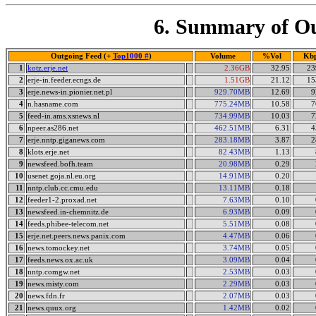
6. Summary of Ou
Outgoing Feed (+
Top1000 #
)
Volume
%Vol
Kb
1
kotz.erje.net
2.36GB
32.95
23
2
erje-in.feeder.ecngs.de
1.51GB
21.12
15
3
erje.news-in.pionier.net.pl
929.70MB
12.69
9
4
n.hasname.com
775.24MB
10.58
7
5
feed-in.ams.xsnews.nl
734.99MB
10.03
7
6
npeer.as286.net
462.51MB
6.31
4
7
erje.nntp.giganews.com
283.18MB
3.87
2
8
klots.erje.net
82.43MB
1.13
9
newsfeed.bofh.team
20.98MB
0.29
10
usenet.goja.nl.eu.org
14.91MB
0.20
11
nntp.club.cc.cmu.edu
13.11MB
0.18
12
feeder1-2.proxad.net
7.63MB
0.10
13
newsfeed.in-chemnitz.de
6.93MB
0.09
14
feeds.phibee-telecom.net
5.51MB
0.08
15
erje.net.peers.news.panix.com
4.47MB
0.06
16
news.tomockey.net
3.74MB
0.05
17
feeds.news.ox.ac.uk
3.09MB
0.04
18
nntp.comgw.net
2.53MB
0.03
19
news.misty.com
2.29MB
0.03
20
news.fdn.fr
2.07MB
0.03
21
news.quux.org
1.42MB
0.02