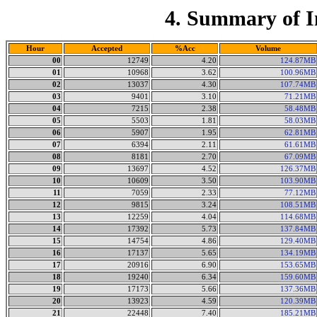
4. Summary of I
Hour
Accepted
%Acc
Volume
00
12749
4.20
124.87MB
01
10968
3.62
100.96MB
02
13037
4.30
107.74MB
03
9401
3.10
71.21MB
04
7215
2.38
58.48MB
05
5503
1.81
58.03MB
06
5907
1.95
62.81MB
07
6394
2.11
61.61MB
08
8181
2.70
67.09MB
09
13697
4.52
126.37MB
10
10609
3.50
103.90MB
11
7059
2.33
77.12MB
12
9815
3.24
108.51MB
13
12259
4.04
114.68MB
14
17392
5.73
137.84MB
15
14754
4.86
129.40MB
16
17137
5.65
134.19MB
17
20916
6.90
153.65MB
18
19240
6.34
159.60MB
19
17173
5.66
137.36MB
20
13923
4.59
120.39MB
21
22448
7.40
185.21MB