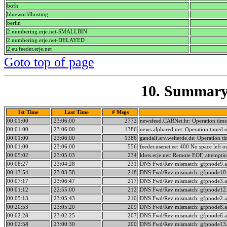
bofh
blueworldhosting
berlin
2.numbering.erje.net-SMALLBIN
2.numbering.erje.net-DELAYED
2.eu.feeder.erje.net
Goto top of page
10. Summary 
1st Time
Last Time
# Msgs
00:01:00
23:06:00
2772
newsfeed.CARNet.hr: Operation time
00:01:00
23:06:00
1386
news.alphared.net: Operation timed 
00:01:00
23:06:00
1386
gandalf.srv.welterde.de: Operation t
00:01:00
23:06:00
556
feeder.usenet.ee: 400 No space left on
00:05:02
23:05:03
234
klots.erje.net: Remote EOF, attempti
00:08:27
23:04:28
231
DNS Fwd/Rev mismatch: gfpnode9.a
00:13:54
23:03:58
218
DNS Fwd/Rev mismatch: gfpnode10.
00:07:17
23:06:47
217
DNS Fwd/Rev mismatch: gfpnode3.a
00:01:12
22:55:00
212
DNS Fwd/Rev mismatch: gfpnode12.
00:05:13
23:05:43
210
DNS Fwd/Rev mismatch: gfpnode2.a
00:20:53
23:05:20
209
DNS Fwd/Rev mismatch: gfpnode8.a
00:02:28
23:02:25
207
DNS Fwd/Rev mismatch: gfpnode6.a
00:02:58
23:00:30
200
DNS Fwd/Rev mismatch: gfpnode13.