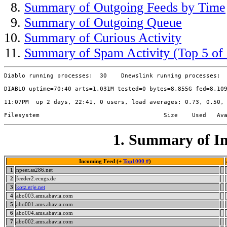
Summary of Outgoing Feeds by Time
Summary of Outgoing Queue
Summary of Curious Activity
Summary of Spam Activity (Top 5 of 
Diablo running processes:  30    Dnewslink running processes:  
DIABLO uptime=70:40 arts=1.031M tested=0 bytes=8.855G fed=8.109
11:07PM  up 2 days, 22:41, 0 users, load averages: 0.73, 0.50, 
1. Summary of In
Incoming Feed (+
Top1000 #
)
1
npeer.as286.net
2
feeder2.ecngs.de
3
kotz.erje.net
4
abo003.ams.abavia.com
5
abo001.ams.abavia.com
6
abo004.ams.abavia.com
7
abo002.ams.abavia.com