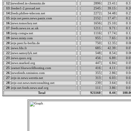
12
newsfeed.in-chemnitz.de
2896
23.41
0.3
13
feeder1-2.proxad.net
2545
39.15
0.2
14
feeds.phibee-telecom.net
2272
34.48
0.2
15
erje.net.peers.news.panix.com
2152
17.47
0.2
16
news.tomockey.net
1656
25.10
0.1
17
feeds.news.ox.ac.uk
1211
9.71
0.1
18
nntp.comgw.net
1116
17.74
0.1
19
news.misty.com
955
7.65
0.1
20
erje.peer.fu-berlin.de
750
12.35
0.0
21
news.fdn.fr
685
42.39
0.0
22
news.samoylyk.net
548
8.54
0.0
23
news.quux.org
456
6.89
0.0
24
news.snarked.org
447
6.84
0.0
25
usenet.blueworldhosting.com
416
4.11
0.0
26
newsfeeds.xmission.com
355
2.86
0.0
27
erje-in.news.weretis.net
313
6.03
0.0
28
erje-out.news.tnetconsulting.net
239
3.64
0.0
29
erje.net.feeds.news.szaf.org
111
3.86
0.0
Total
921160
0.44
100.0