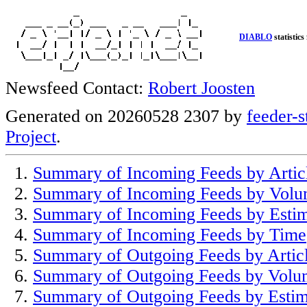
DIABLO
statistics
Newsfeed Contact:
Robert Joosten
Generated on 20260528 2307 by
feeder-s
Project
.
Summary of Incoming Feeds by Artic
Summary of Incoming Feeds by Vol
Summary of Incoming Feeds by Esti
Summary of Incoming Feeds by Time
Summary of Outgoing Feeds by Artic
Summary of Outgoing Feeds by Volu
Summary of Outgoing Feeds by Estim