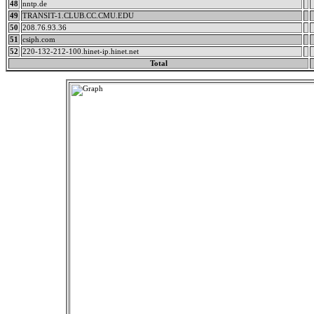
48
nntp.de
49
TRANSIT-1.CLUB.CC.CMU.EDU
50
208.76.93.36
51
csiph.com
52
220-132-212-100.hinet-ip.hinet.net
Total