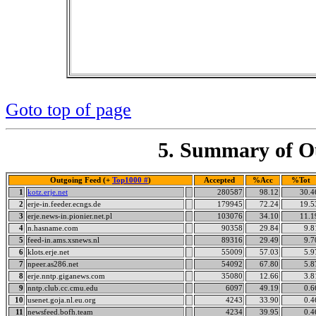
Goto top of page
5. Summary of Ou
Outgoing Feed (+
Top1000 #
)
Accepted
%Acc
%Tot
1
kotz.erje.net
280587
98.12
30.4
2
erje-in.feeder.ecngs.de
179945
72.24
19.5
3
erje.news-in.pionier.net.pl
103076
34.10
11.1
4
n.hasname.com
90358
29.84
9.8
5
feed-in.ams.xsnews.nl
89316
29.49
9.7
6
klots.erje.net
55009
57.03
5.9
7
npeer.as286.net
54092
67.80
5.8
8
erje.nntp.giganews.com
35080
12.66
3.8
9
nntp.club.cc.cmu.edu
6097
49.19
0.6
10
usenet.goja.nl.eu.org
4243
33.90
0.4
11
newsfeed.bofh.team
4234
39.95
0.4