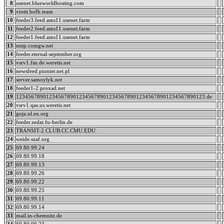
8
usenet.blueworldhosting.com
9
viotti.bofh.team
10
feeder3.feed.ams11.usenet.farm
11
feeder2.feed.ams11.usenet.farm
12
feeder1.feed.ams11.usenet.farm
13
nntp.comgw.net
14
feeder.eternal-september.org
15
vsrv1.fsn.de.weretis.net
16
newsfeed.pionier.net.pl
17
server.samoylyk.net
18
feeder1-2.proxad.net
19
123456789012345678901234567890123456789012345678901234567890123.de
20
vsrv1.qas.us.weretis.net
21
goja.nl.eu.org
22
feeder.zedat.fu-berlin.de
23
TRANSIT-2.CLUB.CC.CMU.EDU
24
weide.szaf.org
25
69.80.99.24
26
69.80.99.18
27
69.80.99.13
28
69.80.99.26
29
69.80.99.22
30
69.80.99.25
31
69.80.99.11
32
69.80.99.14
33
mail.in-chemnitz.de