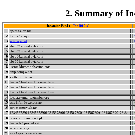
2. Summary of In
Incoming Feed (+
Top1000 #
)
1
npeer.as286.net
2
feeder2.ecngs.de
3
kotz.erje.net
4
abo002.ams.abavia.com
5
abo003.ams.abavia.com
6
abo004.ams.abavia.com
7
abo001.ams.abavia.com
8
usenet.blueworldhosting.com
9
nntp.comgw.net
10
viotti.bofh.team
11
feeder3.feed.ams11.usenet.farm
12
feeder2.feed.ams11.usenet.farm
13
feeder1.feed.ams11.usenet.farm
14
feeder.eternal-september.org
15
vsrv1.fsn.de.weretis.net
16
server.samoylyk.net
17
123456789012345678901234567890123456789012345678901234567890123.de
18
newsfeed.pionier.net.pl
19
feeder1-2.proxad.net
20
goja.nl.eu.org
21
vsrv1.qas.us.weretis.net