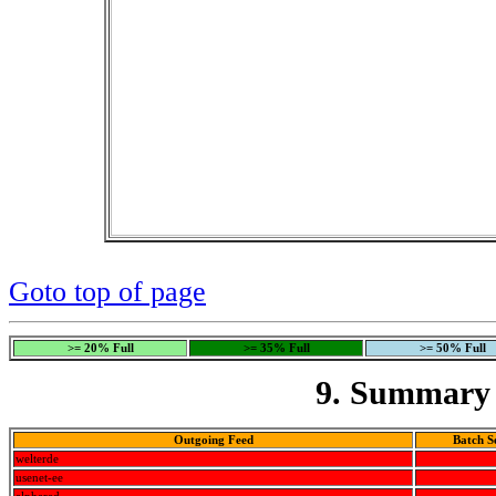
Goto top of page
>= 20% Full
>= 35% Full
>= 50% Full
9. Summary 
Outgoing Feed
Batch S
welterde
usenet-ee