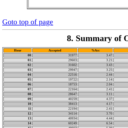
Goto top of page
8. Summary of O
Hour
Accepted
%Acc
00
31977
3.47
01
29603
3.21
02
31602
3.43
03
29947
3.25
04
22516
2.44
05
19722
2.14
06
18753
2.04
07
22164
2.41
08
28647
3.11
09
40259
4.37
10
38413
4.17
11
22194
2.41
12
34114
3.70
13
40934
4.44
14
60249
6.54