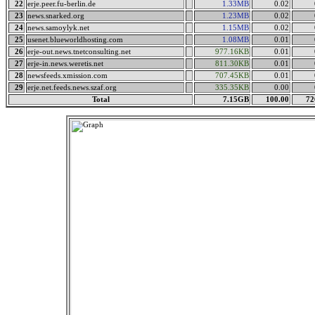
22
erje.peer.fu-berlin.de
1.33MB
0.02
23
news.snarked.org
1.23MB
0.02
24
news.samoylyk.net
1.15MB
0.02
25
usenet.blueworldhosting.com
1.08MB
0.01
26
erje-out.news.tnetconsulting.net
977.16KB
0.01
27
erje-in.news.weretis.net
811.30KB
0.01
28
newsfeeds.xmission.com
707.45KB
0.01
29
erje.net.feeds.news.szaf.org
335.35KB
0.00
Total
7.15GB
100.00
72