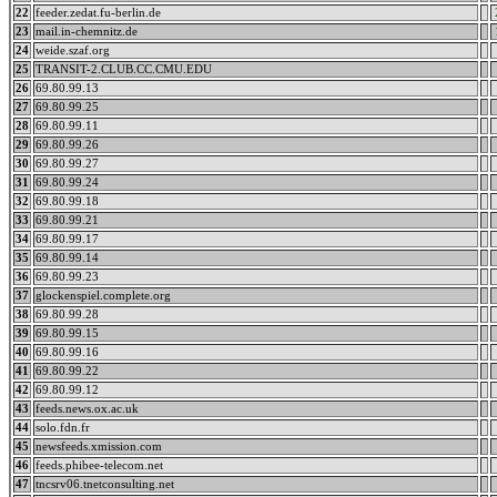
22
feeder.zedat.fu-berlin.de
23
mail.in-chemnitz.de
24
weide.szaf.org
25
TRANSIT-2.CLUB.CC.CMU.EDU
26
69.80.99.13
27
69.80.99.25
28
69.80.99.11
29
69.80.99.26
30
69.80.99.27
31
69.80.99.24
32
69.80.99.18
33
69.80.99.21
34
69.80.99.17
35
69.80.99.14
36
69.80.99.23
37
glockenspiel.complete.org
38
69.80.99.28
39
69.80.99.15
40
69.80.99.16
41
69.80.99.22
42
69.80.99.12
43
feeds.news.ox.ac.uk
44
solo.fdn.fr
45
newsfeeds.xmission.com
46
feeds.phibee-telecom.net
47
tncsrv06.tnetconsulting.net