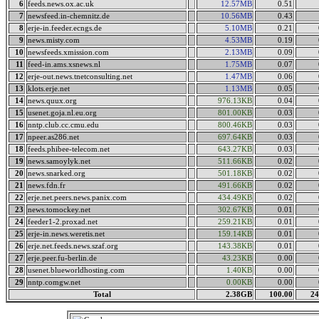
6
feeds.news.ox.ac.uk
12.57MB
0.51
7
newsfeed.in-chemnitz.de
10.56MB
0.43
8
erje-in.feeder.ecngs.de
5.10MB
0.21
9
news.misty.com
4.53MB
0.19
10
newsfeeds.xmission.com
2.13MB
0.09
11
feed-in.ams.xsnews.nl
1.75MB
0.07
12
erje-out.news.tnetconsulting.net
1.47MB
0.06
13
klots.erje.net
1.13MB
0.05
14
news.quux.org
976.13KB
0.04
15
usenet.goja.nl.eu.org
801.00KB
0.03
16
nntp.club.cc.cmu.edu
800.46KB
0.03
17
npeer.as286.net
697.64KB
0.03
18
feeds.phibee-telecom.net
643.27KB
0.03
19
news.samoylyk.net
511.66KB
0.02
20
news.snarked.org
501.18KB
0.02
21
news.fdn.fr
491.66KB
0.02
22
erje.net.peers.news.panix.com
434.49KB
0.02
23
news.tomockey.net
302.67KB
0.01
24
feeder1-2.proxad.net
259.21KB
0.01
25
erje-in.news.weretis.net
159.14KB
0.01
26
erje.net.feeds.news.szaf.org
143.38KB
0.01
27
erje.peer.fu-berlin.de
43.23KB
0.00
28
usenet.blueworldhosting.com
1.40KB
0.00
29
nntp.comgw.net
0.00KB
0.00
Total
2.38GB
100.00
24