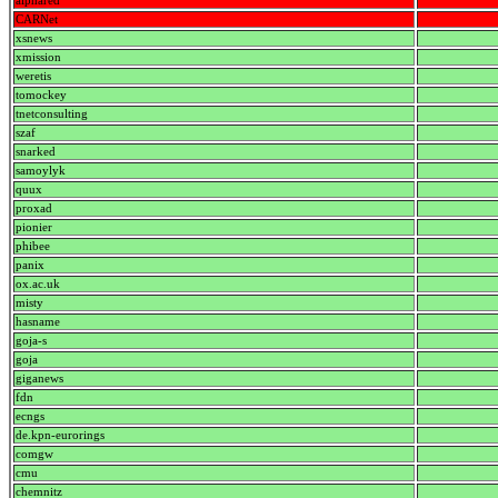
alphared
CARNet
xsnews
xmission
weretis
tomockey
tnetconsulting
szaf
snarked
samoylyk
quux
proxad
pionier
phibee
panix
ox.ac.uk
misty
hasname
goja-s
goja
giganews
fdn
ecngs
de.kpn-eurorings
comgw
cmu
chemnitz