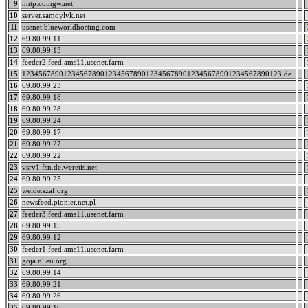
9
nntp.comgw.net
10
server.samoylyk.net
11
usenet.blueworldhosting.com
12
69.80.99.11
13
69.80.99.13
14
feeder2.feed.ams11.usenet.farm
15
123456789012345678901234567890123456789012345678901234567890123.de
16
69.80.99.23
17
69.80.99.18
18
69.80.99.28
19
69.80.99.24
20
69.80.99.17
21
69.80.99.27
22
69.80.99.22
23
vsrv1.fsn.de.weretis.net
24
69.80.99.25
25
weide.szaf.org
26
newsfeed.pionier.net.pl
27
feeder3.feed.ams11.usenet.farm
28
69.80.99.15
29
69.80.99.12
30
feeder1.feed.ams11.usenet.farm
31
goja.nl.eu.org
32
69.80.99.14
33
69.80.99.21
34
69.80.99.26
35
69.80.99.16