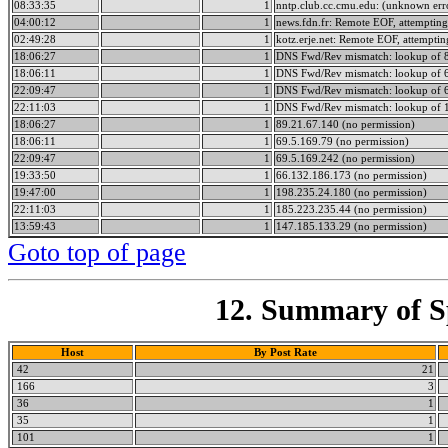
08:33:35
1
nntp.club.cc.cmu.edu: (unknown err
04:00:12
1
news.fdn.fr: Remote EOF, attempting
02:49:28
1
kotz.erje.net: Remote EOF, attemptin
18:06:27
1
DNS Fwd/Rev mismatch: lookup of 89
18:06:11
1
DNS Fwd/Rev mismatch: lookup of 69
22:09:47
1
DNS Fwd/Rev mismatch: lookup of 69
22:11:03
1
DNS Fwd/Rev mismatch: lookup of 1
18:06:27
1
89.21.67.140 (no permission)
18:06:11
1
69.5.169.79 (no permission)
22:09:47
1
69.5.169.242 (no permission)
19:33:50
1
66.132.186.173 (no permission)
19:47:00
1
198.235.24.180 (no permission)
22:11:03
1
185.223.235.44 (no permission)
13:59:43
1
147.185.133.29 (no permission)
Goto top of page
12. Summary of Sp
Host
By Post Rate
42
21
166
3
36
1
35
1
101
1