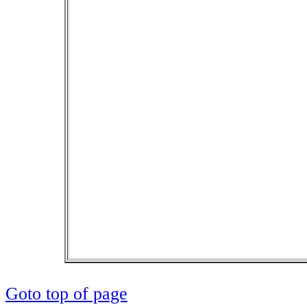
Goto top of page