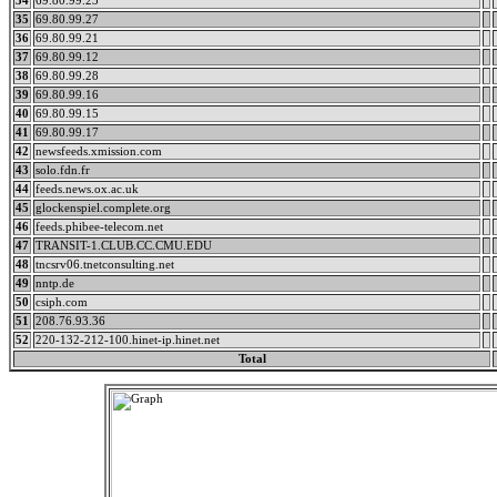
34
69.80.99.23
35
69.80.99.27
36
69.80.99.21
37
69.80.99.12
38
69.80.99.28
39
69.80.99.16
40
69.80.99.15
41
69.80.99.17
42
newsfeeds.xmission.com
43
solo.fdn.fr
44
feeds.news.ox.ac.uk
45
glockenspiel.complete.org
46
feeds.phibee-telecom.net
47
TRANSIT-1.CLUB.CC.CMU.EDU
48
tncsrv06.tnetconsulting.net
49
nntp.de
50
csiph.com
51
208.76.93.36
52
220-132-212-100.hinet-ip.hinet.net
Total