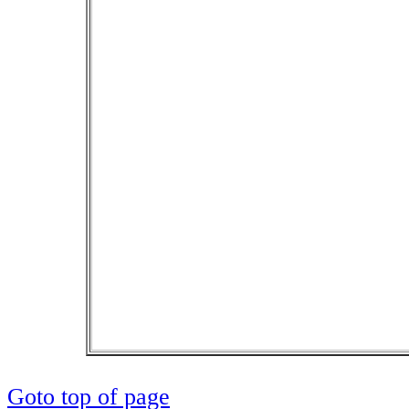
Goto top of page