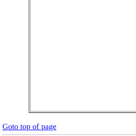
Goto top of page