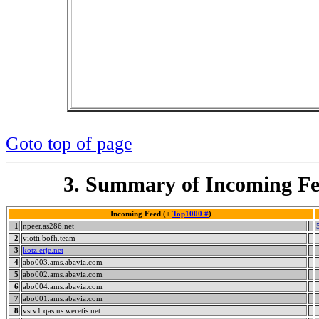
Goto top of page
3. Summary of Incoming Fe
Incoming Feed (+
Top1000 #
)
1
npeer.as286.net
2
viotti.bofh.team
3
kotz.erje.net
4
abo003.ams.abavia.com
5
abo002.ams.abavia.com
6
abo004.ams.abavia.com
7
abo001.ams.abavia.com
8
vsrv1.qas.us.weretis.net