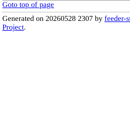
Goto top of page
Generated on 20260528 2307 by
feeder-s
Project
.